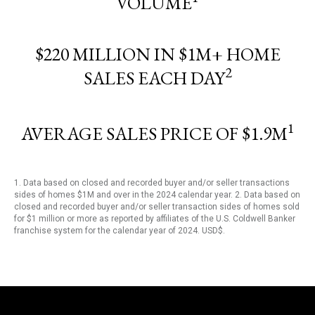
VOLUME
$220 MILLION IN $1M+ HOME
2
SALES EACH DAY
1
AVERAGE SALES PRICE OF $1.9M
1. Data based on closed and recorded buyer and/or seller transactions
sides of homes $1M and over in the 2024 calendar year. 2. Data based on
closed and recorded buyer and/or seller transaction sides of homes sold
for $1 million or more as reported by affiliates of the U.S. Coldwell Banker
franchise system for the calendar year of 2024. USD$.