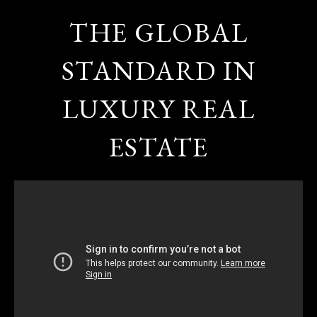
THE GLOBAL
STANDARD IN
LUXURY REAL
ESTATE