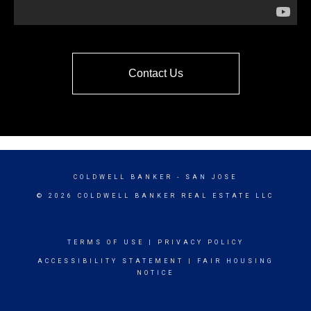
Contact Us
COLDWELL BANKER
- SAN JOSE
© 2026 COLDWELL BANKER REAL ESTATE LLC
TERMS OF USE
|
PRIVACY POLICY
ACCESSIBILITY STATEMENT
|
FAIR HOUSING
NOTICE