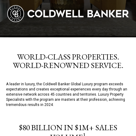
WORLD-CLASS PROPERTIES.
WORLD-RENOWNED SERVICE.
A leader in luxury, the Coldwell Banker Global Luxury program exceeds
expectations and creates exceptional experiences every day through an
extensive network across 45 countries and territories. Luxury Property
Specialists with the program are masters at their profession, achieving
tremendous results in 2024:
$80 BILLION IN $1M+ SALES
1