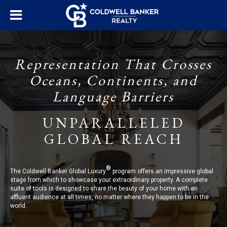
Representation That Crosses
Oceans, Continents, and
Language Barriers
UNPARALLELED
GLOBAL REACH
®
The Coldwell Banker Global Luxury
program offers an impressive global
stage from which to showcase your extraordinary property. A complete
suite of tools is designed to share the beauty of your home with an
affluent audience at all times, no matter where they happen to be in the
world.